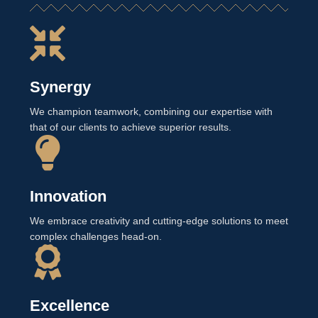
Synergy
We champion teamwork, combining our expertise with
that of our clients to achieve superior results.
Innovation
We embrace creativity and cutting-edge solutions to meet
complex challenges head-on.
Excellence