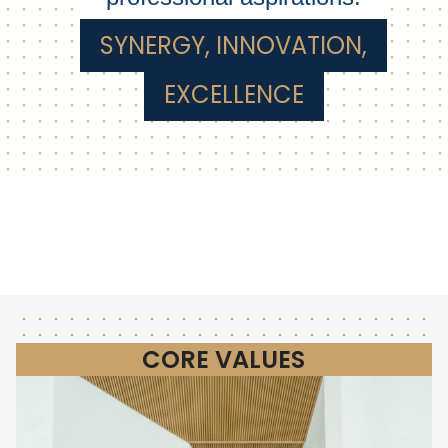
SYNERGY, INNOVATION,
EXCELLENCE
CORE VALUES