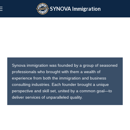
SYNOVA Immigration
SYNOVA
Synova immigration was founded by a group of seasoned
professionals who brought with them a wealth of
experience from both the immigration and business
consulting industries. Each founder brought a unique
perspective and skill set, united by a common goal—to
deliver services of unparalleled quality.