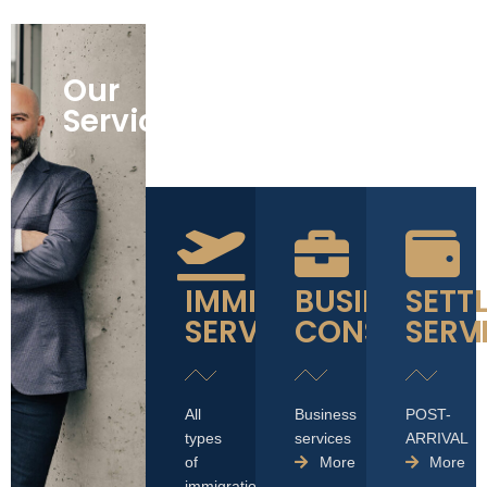
Our
Services
IMMIGRATION
BUSINESS
SETT
SERVICES
CONSULTAT
SERV
All
Business
POST-
types
services
ARRIVAL
of
More
More
immigration