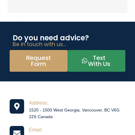
Do you need advice?
Be in touch with us...
Request
Text
Form
With Us
Address:
1520 - 1500 West Georgia, Vancouver, BC V6G
2Z6 Canada
Email: