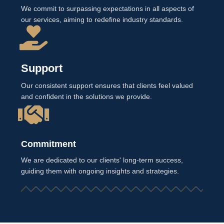
We commit to surpassing expectations in all aspects of
our services, aiming to redefine industry standards.
Support
Our consistent support ensures that clients feel valued
and confident in the solutions we provide.
Commitment
We are dedicated to our clients' long-term success,
guiding them with ongoing insights and strategies.