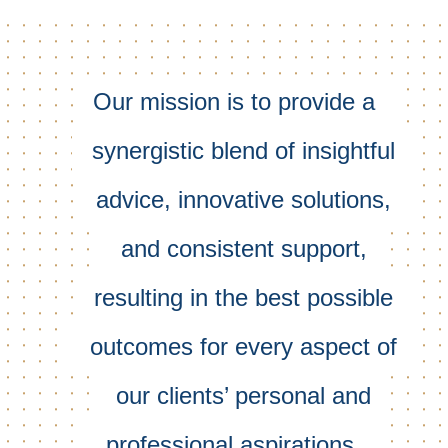
Our mission is to provide a
synergistic blend of insightful
advice, innovative solutions,
and consistent support,
resulting in the best possible
outcomes for every aspect of
our clients’ personal and
professional aspirations.