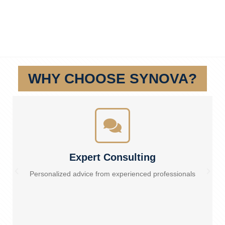
WHY CHOOSE SYNOVA?
Expert Consulting
Personalized advice from experienced professionals