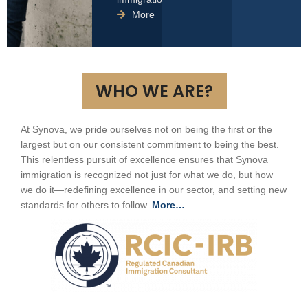
More
WHO WE ARE?
At Synova, we pride ourselves not on being the first or the
largest but on our consistent commitment to being the best.
This relentless pursuit of excellence ensures that Synova
immigration is recognized not just for what we do, but how
we do it—redefining excellence in our sector, and setting new
standards for others to follow.
More…