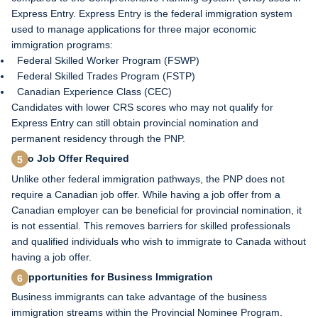
Express Entry. Express Entry is the federal immigration system
used to manage applications for three major economic
immigration programs:
Federal Skilled Worker Program (FSWP)
Federal Skilled Trades Program (FSTP)
Canadian Experience Class (CEC)
Candidates with lower CRS scores who may not qualify for
Express Entry can still obtain provincial nomination and
permanent residency through the PNP.
No Job Offer Required
Unlike other federal immigration pathways, the PNP does not
require a Canadian job offer. While having a job offer from a
Canadian employer can be beneficial for provincial nomination, it
is not essential. This removes barriers for skilled professionals
and qualified individuals who wish to immigrate to Canada without
having a job offer.
Opportunities for Business Immigration
Business immigrants can take advantage of the business
immigration streams within the Provincial Nominee Program.