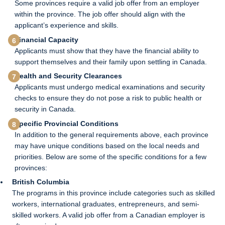
Some provinces require a valid job offer from an employer
within the province. The job offer should align with the
applicant’s experience and skills.
Financial Capacity
Applicants must show that they have the financial ability to
support themselves and their family upon settling in Canada.
Health and Security Clearances
Applicants must undergo medical examinations and security
checks to ensure they do not pose a risk to public health or
security in Canada.
Specific Provincial Conditions
In addition to the general requirements above, each province
may have unique conditions based on the local needs and
priorities. Below are some of the specific conditions for a few
provinces:
British Columbia
The programs in this province include categories such as skilled
workers, international graduates, entrepreneurs, and semi-
skilled workers. A valid job offer from a Canadian employer is