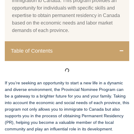
immigration to Canada. This program provides an
opportunity for individuals with specific skills and
expertise to obtain permanent residency in Canada
based on the economic needs and labor market
demands of each province.
Table of Contents
If you’re seeking an opportunity to start a new life in a dynamic
and diverse environment, the Provincial Nominee Program can
be a gateway to a brighter future for you and your family. Taking
into account the economic and social needs of each province, this
program not only allows you to immigrate to Canada but also
supports you in the process of obtaining Permanent Residency
(PR), helping you become a valuable member of the local
community and play an influential role in its development.