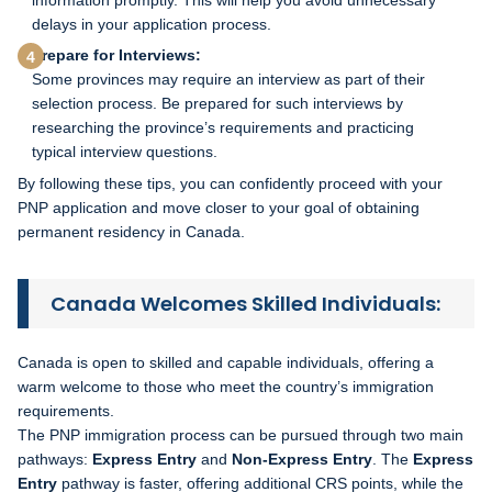
delays in your application process.
Prepare for Interviews:
Some provinces may require an interview as part of their
selection process. Be prepared for such interviews by
researching the province’s requirements and practicing
typical interview questions.
By following these tips, you can confidently proceed with your
PNP application and move closer to your goal of obtaining
permanent residency in Canada.
Canada Welcomes Skilled Individuals:
Canada is open to skilled and capable individuals, offering a
warm welcome to those who meet the country’s immigration
requirements.
The PNP immigration process can be pursued through two main
pathways:
Express Entry
and
Non-Express Entry
. The
Express
Entry
pathway is faster, offering additional CRS points, while the