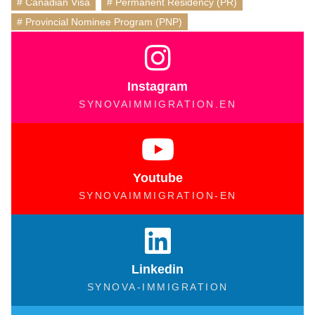
Canadian Visa
,
Permanent Residency (PR)
,
Provincial Nominee Program (PNP)
Instagram
SYNOVAIMMIGRATION.EN
Youtube
SYNOVAIMMIGRATION-EN
Linkedin
SYNOVA-IMMIGRATION