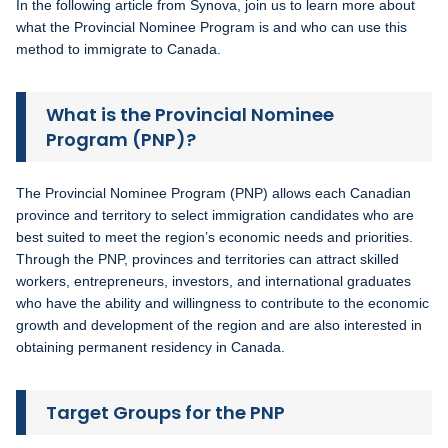
In the following article from Synova, join us to learn more about
what the Provincial Nominee Program is and who can use this
method to immigrate to Canada.
What is the Provincial Nominee
Program (PNP)?
The Provincial Nominee Program (PNP) allows each Canadian
province and territory to select immigration candidates who are
best suited to meet the region’s economic needs and priorities.
Through the PNP, provinces and territories can attract skilled
workers, entrepreneurs, investors, and international graduates
who have the ability and willingness to contribute to the economic
growth and development of the region and are also interested in
obtaining permanent residency in Canada.
Target Groups for the PNP