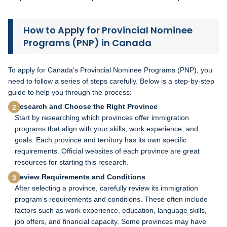
How to Apply for Provincial Nominee
Programs (PNP) in Canada
To apply for Canada’s Provincial Nominee Programs (PNP), you
need to follow a series of steps carefully. Below is a step-by-step
guide to help you through the process:
Research and Choose the Right Province
Start by researching which provinces offer immigration
programs that align with your skills, work experience, and
goals. Each province and territory has its own specific
requirements. Official websites of each province are great
resources for starting this research.
Review Requirements and Conditions
After selecting a province, carefully review its immigration
program’s requirements and conditions. These often include
factors such as work experience, education, language skills,
job offers, and financial capacity. Some provinces may have