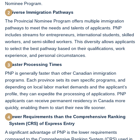
Nominee Program.
Diverse Immigration Pathways
The Provincial Nominee Program offers multiple immigration
pathways to meet the needs and talents of applicants. PNP
includes streams for entrepreneurs, international students, skilled
workers, and semi-skilled workers. This diversity allows applicants
to select the best pathway based on their qualifications, work
experience, and personal circumstances.
Faster Processing Times
PNP is generally faster than other Canadian immigration
programs. Each province sets its own specific programs, and
depending on local labor market demands and the applicant’s
profile, they can expedite the processing of applications. PNP
applicants can receive permanent residency in Canada more
quickly, enabling them to start their new life sooner.
Fewer Requirements than the Comprehensive Ranking
System (CRS) of Express Entry
A significant advantage of PNP is the lower requirements
compared to the Comprehensive Ranking System (CRS) used in