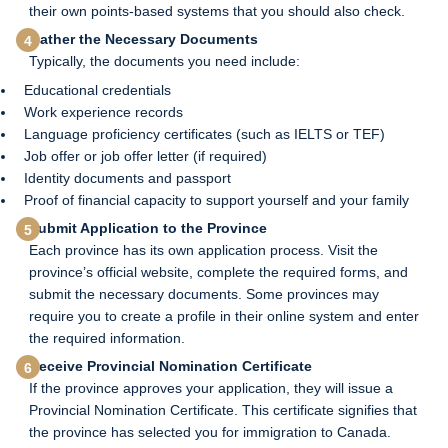
their own points-based systems that you should also check.
Gather the Necessary Documents
Typically, the documents you need include:
Educational credentials
Work experience records
Language proficiency certificates (such as IELTS or TEF)
Job offer or job offer letter (if required)
Identity documents and passport
Proof of financial capacity to support yourself and your family
Submit Application to the Province
Each province has its own application process. Visit the
province’s official website, complete the required forms, and
submit the necessary documents. Some provinces may
require you to create a profile in their online system and enter
the required information.
Receive Provincial Nomination Certificate
If the province approves your application, they will issue a
Provincial Nomination Certificate. This certificate signifies that
the province has selected you for immigration to Canada.