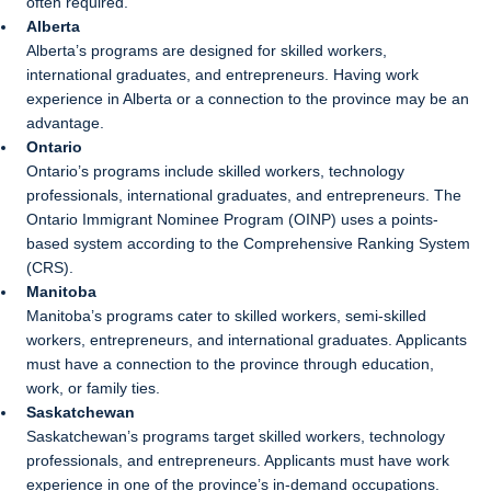
often required.
Alberta
Alberta’s programs are designed for skilled workers,
international graduates, and entrepreneurs. Having work
experience in Alberta or a connection to the province may be an
advantage.
Ontario
Ontario’s programs include skilled workers, technology
professionals, international graduates, and entrepreneurs. The
Ontario Immigrant Nominee Program (OINP) uses a points-
based system according to the Comprehensive Ranking System
(CRS).
Manitoba
Manitoba’s programs cater to skilled workers, semi-skilled
workers, entrepreneurs, and international graduates. Applicants
must have a connection to the province through education,
work, or family ties.
Saskatchewan
Saskatchewan’s programs target skilled workers, technology
professionals, and entrepreneurs. Applicants must have work
experience in one of the province’s in-demand occupations.