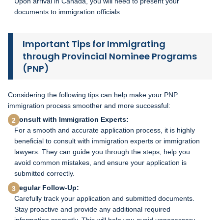
Upon arrival in Canada, you will need to present your
documents to immigration officials.
Important Tips for Immigrating
through Provincial Nominee Programs
(PNP)
Considering the following tips can help make your PNP
immigration process smoother and more successful:
Consult with Immigration Experts:
For a smooth and accurate application process, it is highly
beneficial to consult with immigration experts or immigration
lawyers. They can guide you through the steps, help you
avoid common mistakes, and ensure your application is
submitted correctly.
Regular Follow-Up:
Carefully track your application and submitted documents.
Stay proactive and provide any additional required
information promptly. This will help you avoid unnecessary