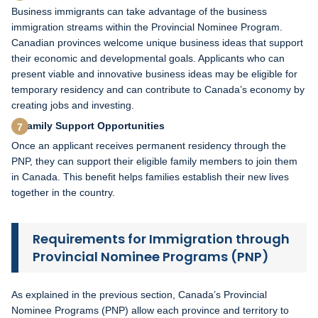
Business immigrants can take advantage of the business
immigration streams within the Provincial Nominee Program.
Canadian provinces welcome unique business ideas that support
their economic and developmental goals. Applicants who can
present viable and innovative business ideas may be eligible for
temporary residency and can contribute to Canada’s economy by
creating jobs and investing.
Family Support Opportunities
Once an applicant receives permanent residency through the
PNP, they can support their eligible family members to join them
in Canada. This benefit helps families establish their new lives
together in the country.
Requirements for Immigration through
Provincial Nominee Programs (PNP)
As explained in the previous section, Canada’s Provincial
Nominee Programs (PNP) allow each province and territory to