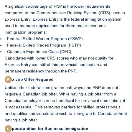
A significant advantage of PNP is the lower requirements
compared to the Comprehensive Ranking System (CRS) used in
Express Entry. Express Entry is the federal immigration system
used to manage applications for three major economic
immigration programs:
Federal Skilled Worker Program (FSWP)
Federal Skilled Trades Program (FSTP)
Canadian Experience Class (CEC)
Candidates with lower CRS scores who may not qualify for
Express Entry can still obtain provincial nomination and
permanent residency through the PNP.
No Job Offer Required
Unlike other federal immigration pathways, the PNP does not
require a Canadian job offer. While having a job offer from a
Canadian employer can be beneficial for provincial nomination, it
is not essential. This removes barriers for skilled professionals
and qualified individuals who wish to immigrate to Canada without
having a job offer.
Opportunities for Business Immigration