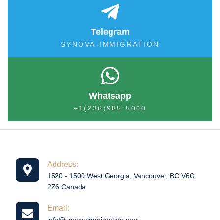
Telegram
SYNOVA-IMMIGRATION
Whatsapp
+1(236)985-5000
Address:
1520 - 1500 West Georgia, Vancouver, BC V6G
2Z6 Canada
Email:
info@synovaimmigration.com