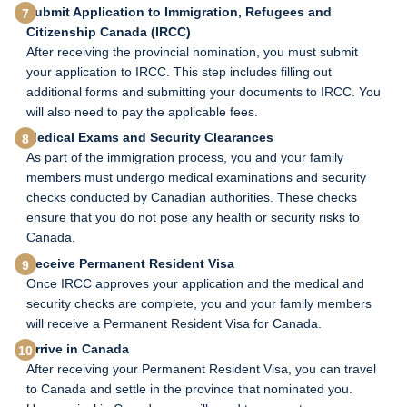
Submit Application to Immigration, Refugees and
Citizenship Canada (IRCC)
After receiving the provincial nomination, you must submit
your application to IRCC. This step includes filling out
additional forms and submitting your documents to IRCC. You
will also need to pay the applicable fees.
Medical Exams and Security Clearances
As part of the immigration process, you and your family
members must undergo medical examinations and security
checks conducted by Canadian authorities. These checks
ensure that you do not pose any health or security risks to
Canada.
Receive Permanent Resident Visa
Once IRCC approves your application and the medical and
security checks are complete, you and your family members
will receive a Permanent Resident Visa for Canada.
Arrive in Canada
After receiving your Permanent Resident Visa, you can travel
to Canada and settle in the province that nominated you.