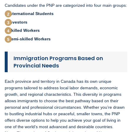
Candidates under the PNP are categorized into four main groups:
International Students
Investors
Skilled Workers
Semi-skilled Workers
Immigration Programs Based on
Provincial Needs
Each province and territory in Canada has its own unique
programs tailored to address local labor demands, economic
growth, and regional characteristics. This diversity in programs
allows immigrants to choose the best pathway based on their
personal and professional circumstances. Whether you’re drawn
to bustling industrial hubs or peaceful, smaller towns, the PNP
offers diverse options to help you achieve your goal of living in
one of the world’s most advanced and desirable countries.