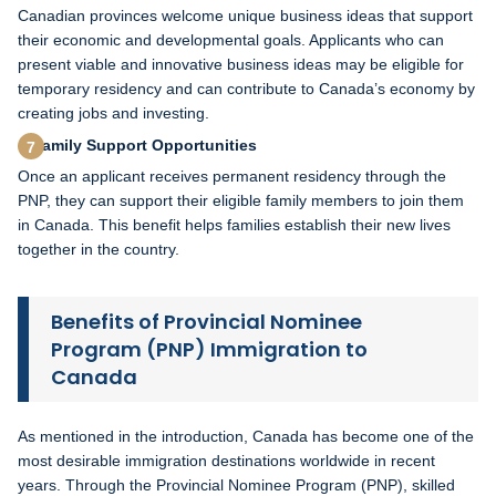
Canadian provinces welcome unique business ideas that support
their economic and developmental goals. Applicants who can
present viable and innovative business ideas may be eligible for
temporary residency and can contribute to Canada’s economy by
creating jobs and investing.
Family Support Opportunities
Once an applicant receives permanent residency through the
PNP, they can support their eligible family members to join them
in Canada. This benefit helps families establish their new lives
together in the country.
Benefits of Provincial Nominee
Program (PNP) Immigration to
Canada
As mentioned in the introduction, Canada has become one of the
most desirable immigration destinations worldwide in recent
years. Through the Provincial Nominee Program (PNP), skilled