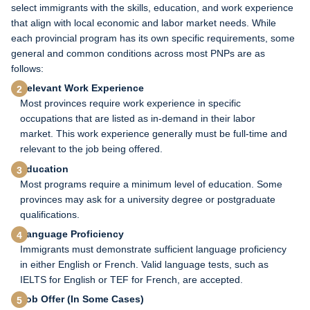
select immigrants with the skills, education, and work experience
that align with local economic and labor market needs. While
each provincial program has its own specific requirements, some
general and common conditions across most PNPs are as
follows:
Relevant Work Experience
Most provinces require work experience in specific
occupations that are listed as in-demand in their labor
market. This work experience generally must be full-time and
relevant to the job being offered.
Education
Most programs require a minimum level of education. Some
provinces may ask for a university degree or postgraduate
qualifications.
Language Proficiency
Immigrants must demonstrate sufficient language proficiency
in either English or French. Valid language tests, such as
IELTS for English or TEF for French, are accepted.
Job Offer (In Some Cases)