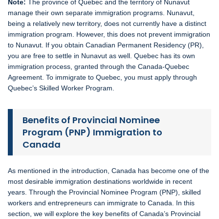
Note:
The province of Quebec and the territory of Nunavut
manage their own separate immigration programs. Nunavut,
being a relatively new territory, does not currently have a distinct
immigration program. However, this does not prevent immigration
to Nunavut. If you obtain Canadian Permanent Residency (PR),
you are free to settle in Nunavut as well. Quebec has its own
immigration process, granted through the Canada-Quebec
Agreement. To immigrate to Quebec, you must apply through
Quebec’s Skilled Worker Program.
Benefits of Provincial Nominee
Program (PNP) Immigration to
Canada
As mentioned in the introduction, Canada has become one of the
most desirable immigration destinations worldwide in recent
years. Through the Provincial Nominee Program (PNP), skilled
workers and entrepreneurs can immigrate to Canada. In this
section, we will explore the key benefits of Canada’s Provincial