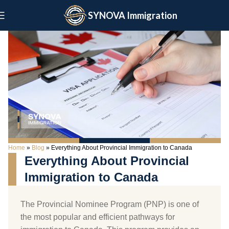
SYNOVA Immigration
Home
»
Blog
»
Everything About Provincial Immigration to Canada
Everything About Provincial
Immigration to Canada
The Provincial Nominee Program (PNP) is one of
the most popular and efficient pathways for