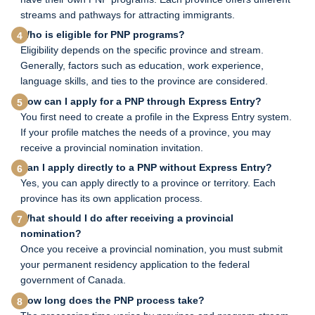
streams and pathways for attracting immigrants.
Who is eligible for PNP programs?
Eligibility depends on the specific province and stream.
Generally, factors such as education, work experience,
language skills, and ties to the province are considered.
How can I apply for a PNP through Express Entry?
You first need to create a profile in the Express Entry system.
If your profile matches the needs of a province, you may
receive a provincial nomination invitation.
Can I apply directly to a PNP without Express Entry?
Yes, you can apply directly to a province or territory. Each
province has its own application process.
What should I do after receiving a provincial
nomination?
Once you receive a provincial nomination, you must submit
your permanent residency application to the federal
government of Canada.
How long does the PNP process take?