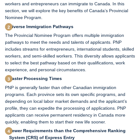
workers and entrepreneurs can immigrate to Canada. In this
section, we will explore the key benefits of Canada’s Provincial
Nominee Program.
Diverse Immigration Pathways
The Provincial Nominee Program offers multiple immigration
pathways to meet the needs and talents of applicants. PNP
includes streams for entrepreneurs, international students, skilled
workers, and semi-skilled workers. This diversity allows applicants
to select the best pathway based on their qualifications, work
experience, and personal circumstances.
Faster Processing Times
PNP is generally faster than other Canadian immigration
programs. Each province sets its own specific programs, and
depending on local labor market demands and the applicant’s
profile, they can expedite the processing of applications. PNP
applicants can receive permanent residency in Canada more
quickly, enabling them to start their new life sooner.
Fewer Requirements than the Comprehensive Ranking
System (CRS) of Express Entry