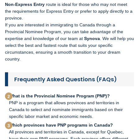
Non-Express Entry
route is ideal for those who may not meet
the requirements for Express Entry or prefer to apply directly to a
province.
If you are interested in immigrating to Canada through a
Provincial Nominee Program, you can take advantage of the
expertise and knowledge of our team at
Synova
. We will help you
select the best and fastest route that suits your specific
circumstances, ensuring a smooth transition to your dream
country.
Frequently Asked Questions (FAQs)
What is the Provincial Nominee Program (PNP)?
PNP is a program that allows provinces and territories in
Canada to select and nominate immigrants based on their
specific labor market and economic needs.
Which provinces have PNP programs in Canada?
All provinces and territories in Canada, except for Quebec,
have their own PNP programs. Each province offers different