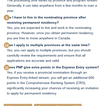
The processing time varies by province and program stream.
Generally, it can take anywhere from a few months to over a
year.
Do I have to live in the nominating province after
receiving permanent residency?
Yes, you are expected to live and work in the nominating
province. However, once you obtain permanent residency,
you are free to move anywhere in Canada.
Can I apply to multiple provinces at the same time?
Yes, you can apply to multiple provinces, but you should
carefully review the requirements and ensure that all
applications are accurate and valid.
Does PNP give extra points in the Express Entry system?
Yes, if you receive a provincial nomination through an
Express Entry-linked stream, you will get an additional 600
points in the Comprehensive Ranking System (CRS),
significantly increasing your chances of receiving an invitation
to apply for permanent residency.