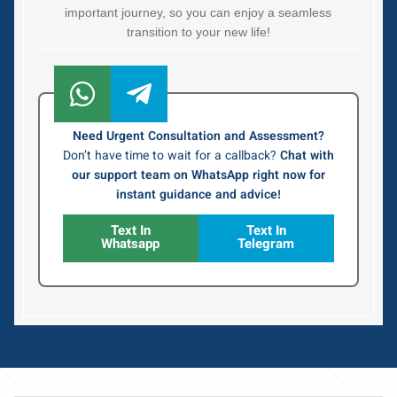
important journey, so you can enjoy a seamless
transition to your new life!
Need Urgent Consultation and Assessment?
Don’t have time to wait for a callback?
Chat with
our support team on WhatsApp right now for
instant guidance and advice!
Text In
Text In
Whatsapp
Telegram