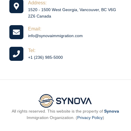
Address:
1520 - 1500 West Georgia, Vancouver, BC V6G
2Z6 Canada
Email:
info@synovaimmigration.com
Tel:
+1 (236) 985-5000
All rights reserved. This website is the property of
Synova
Immigration Organization. (
Privacy Policy
)