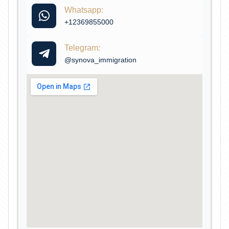
Whatsapp:
+12369855000
Telegram:
@synova_immigration