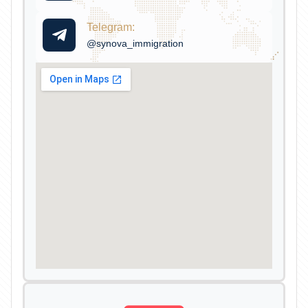
Telegram:
@synova_immigration