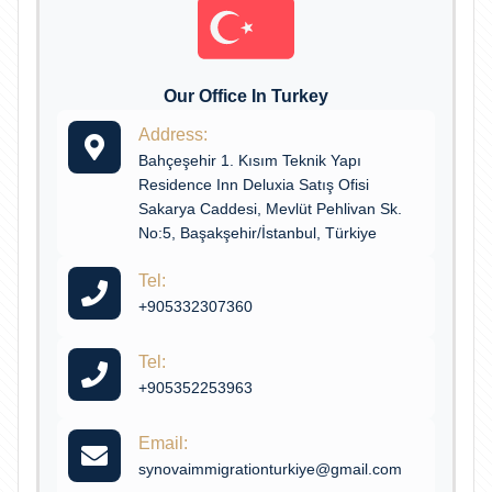
Our Office In Turkey
Address:
Bahçeşehir 1. Kısım Teknik Yapı
Residence Inn Deluxia Satış Ofisi
Sakarya Caddesi, Mevlüt Pehlivan Sk.
No:5, Başakşehir/İstanbul, Türkiye
Tel:
+905332307360
Tel:
+905352253963
Email:
synovaimmigrationturkiye@gmail.com