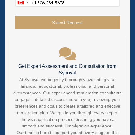
Canada
+1
Get Expert Assessment and Consultation from
Synova!
At Synova, we begin by thoroughly evaluating your
financial, educational, professional, and personal
circumstances. Our experienced immigration consultants
engage in detailed discussions with you, reviewing your
preferences and goals to create a tailored and effective
immigration plan. We guide you through every step of
the visa application process, ensuring you have a
smooth and successful immigration experience.
Our team is here to support you at every stage of this