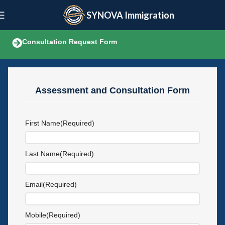
SYNOVA Immigration
Consultation Request Form
Assessment and Consultation Form
First Name
(Required)
Last Name
(Required)
Email
(Required)
Mobile
(Required)