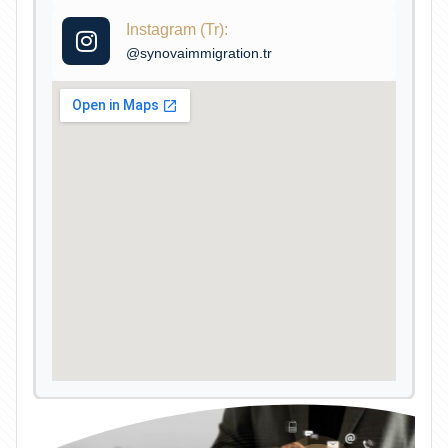
Instagram (Tr):
@synovaimmigration.tr