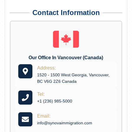
Contact Information
Our Office In Vancouver (Canada)
Address:
1520 - 1500 West Georgia, Vancouver,
BC V6G 2Z6 Canada
Tel:
+1 (236) 985-5000
Email:
info@synovaimmigration.com