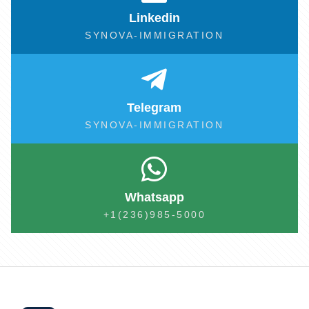
Linkedin
SYNOVA-IMMIGRATION
Telegram
SYNOVA-IMMIGRATION
Whatsapp
+1(236)985-5000