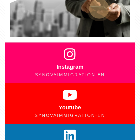
Instagram
SYNOVAIMMIGRATION.EN
Youtube
SYNOVAIMMIGRATION-EN