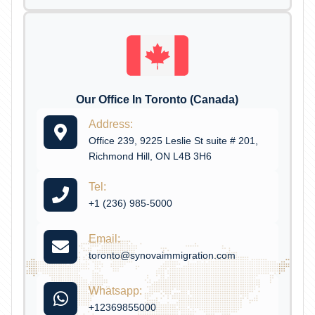
Our Office In Toronto (Canada)
Address:
Office 239, 9225 Leslie St suite # 201,
Richmond Hill, ON L4B 3H6
Tel:
+1 (236) 985-5000
Email:
toronto@synovaimmigration.com
Whatsapp:
+12369855000