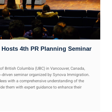
 Hosts 4th PR Planning Seminar
y of British Columbia (UBC) in Vancouver, Canada,
e-driven seminar organized by Synova Immigration.
dees with a comprehensive understanding of the
de them with expert guidance to enhance their