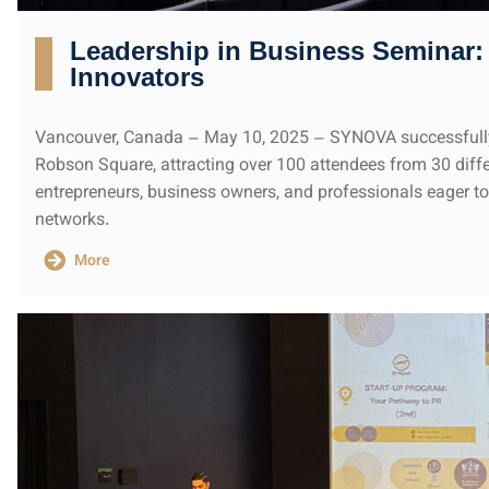
Leadership in Business Seminar: 
Innovators
Vancouver, Canada – May 10, 2025 – SYNOVA successfully
Robson Square, attracting over 100 attendees from 30 diffe
entrepreneurs, business owners, and professionals eager to 
networks.
More