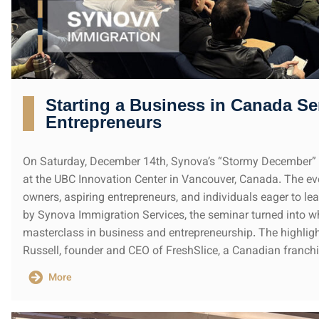
Starting a Business in Canada Se
Entrepreneurs
On Saturday, December 14th, Synova’s “Stormy December” 
at the UBC Innovation Center in Vancouver, Canada. The e
owners, aspiring entrepreneurs, and individuals eager to l
by Synova Immigration Services, the seminar turned into 
masterclass in business and entrepreneurship. The highligh
Russell, founder and CEO of FreshSlice, a Canadian franchi
More