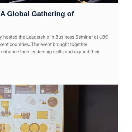
A Global Gathering of
 hosted the Leadership in Business Seminar at UBC
rent countries. The event brought together
enhance their leadership skills and expand their