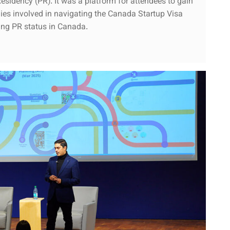
sidency (PR). It was a platform for attendees to gain
egies involved in navigating the Canada Startup Visa
ning PR status in Canada.