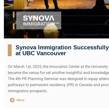
Synova Immigration Successfully
at UBC Vancouver
On March 1st, 2025, the Innovation Center at the Universit
became the venue for yet another insightful and knowledg
The 4th PR Planning Seminar was designed to equip atten
pathways to permanent residency (PR) in Canada and provi
immigration prospects.
More