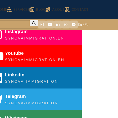
OME
SERVICES
BLOG
ABOUT
CONTACT
En
/
Fa
Instagram
SYNOVAIMMIGRATION.EN
Youtube
SYNOVAIMMIGRATION-EN
Linkedin
SYNOVA-IMMIGRATION
Telegram
SYNOVA-IMMIGRATION