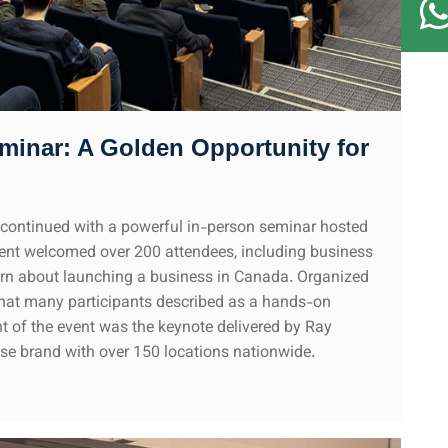
minar: A Golden Opportunity for
continued with a powerful in-person seminar hosted
vent welcomed over 200 attendees, including business
earn about launching a business in Canada. Organized
what many participants described as a hands-on
t of the event was the keynote delivered by Ray
se brand with over 150 locations nationwide.