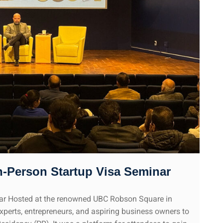
n-Person Startup Visa Seminar
nar Hosted at the renowned UBC Robson Square in
experts, entrepreneurs, and aspiring business owners to