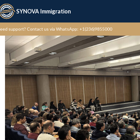
SYNOVA Immigration
eed support?
Contact us via WhatsApp: +1(236)9855000