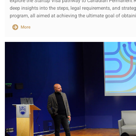
explore the Startup Visa pathway to Canadian Permanent Re
deep insights into the steps, legal requirements, and strat
program, all aimed at achieving the ultimate goal of obtai
More