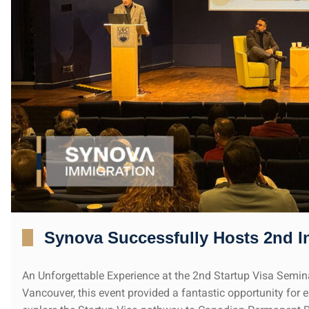
Synova Successfully Hosts 2nd I
An Unforgettable Experience at the 2nd Startup Visa Semi
Vancouver, this event provided a fantastic opportunity for 